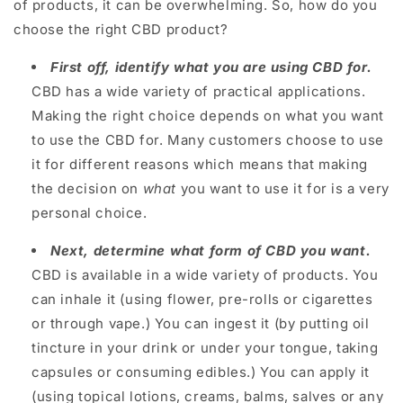
of products, it can be overwhelming. So, how do you
choose the right CBD product?
First off, identify what you are using CBD for.
CBD has a wide variety of practical applications.
Making the right choice depends on what you want
to use the CBD for. Many customers choose to use
it for different reasons which means that making
the decision on
what
you want to use it for is a very
personal choice.
Next, determine what form of CBD you want.
CBD is available in a wide variety of products. You
can inhale it (using flower, pre-rolls or cigarettes
or through vape.) You can ingest it (by putting oil
tincture in your drink or under your tongue, taking
capsules or consuming edibles.) You can apply it
(using topical lotions, creams, balms, salves or any