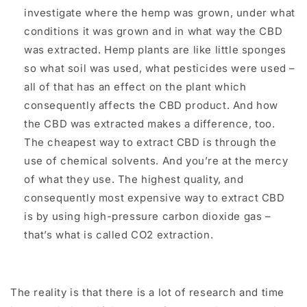
investigate where the hemp was grown, under what
conditions it was grown and in what way the CBD
was extracted. Hemp plants are like little sponges
so what soil was used, what pesticides were used –
all of that has an effect on the plant which
consequently affects the CBD product. And how
the CBD was extracted makes a difference, too.
The cheapest way to extract CBD is through the
use of chemical solvents. And you’re at the mercy
of what they use. The highest quality, and
consequently most expensive way to extract CBD
is by using high-pressure carbon dioxide gas –
that’s what is called CO2 extraction.
The reality is that there is a lot of research and time