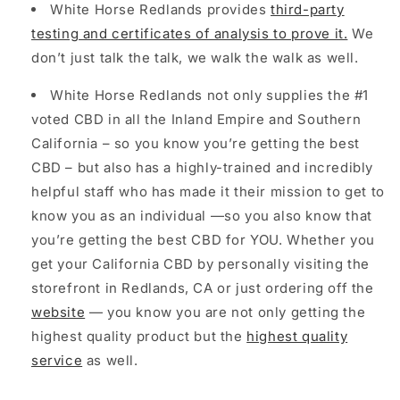
White Horse Redlands provides
third-party
testing and certificates of analysis to prove it.
We
don’t just talk the talk, we walk the walk as well.
White Horse Redlands not only supplies the #1
voted CBD in all the Inland Empire and Southern
California – so you know you’re getting the best
CBD – but also has a highly-trained and incredibly
helpful staff who has made it their mission to get to
know you as an individual —so you also know that
you’re getting the best CBD for YOU. Whether you
get your California CBD by personally visiting the
storefront in Redlands, CA or just ordering off the
website
— you know you are not only getting the
highest quality product but the
highest quality
service
as well.