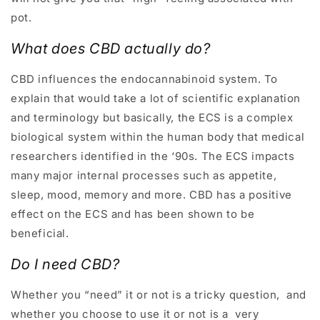
pot.
What does CBD actually do?
CBD influences the endocannabinoid system. To
explain that would take a lot of scientific explanation
and terminology but basically, the ECS is a complex
biological system within the human body that medical
researchers identified in the ‘90s. The ECS impacts
many major internal processes such as appetite,
sleep, mood, memory and more. CBD has a positive
effect on the ECS and has been shown to be
beneficial.
Do I need CBD
?
Whether you “need” it or not is a tricky question, and
whether you choose to use it or not is a very