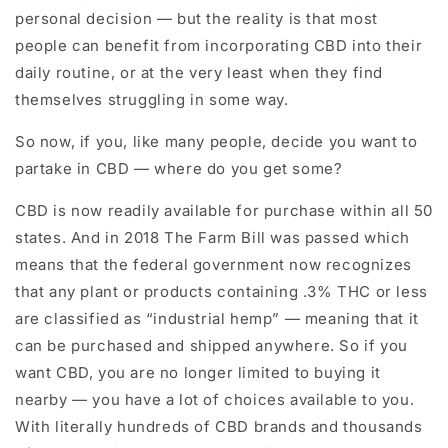
personal decision — but the reality is that most
people can benefit from incorporating CBD into their
daily routine, or at the very least when they find
themselves struggling in some way.
So now, if you, like many people, decide you want to
partake in CBD — where do you get some?
CBD is now readily available for purchase within all 50
states. And in 2018 The Farm Bill was passed which
means that the federal government now recognizes
that any plant or products containing .3% THC or less
are classified as “industrial hemp” — meaning that it
can be purchased and shipped anywhere. So if you
want CBD, you are no longer limited to buying it
nearby — you have a lot of choices available to you.
With literally hundreds of CBD brands and thousands