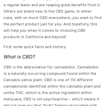
a regular basis and are reaping great benefits from it.
Others are brand new to the CBD game. In either
case, with so much CBD everywhere, you want to find
the perfect product just for you. And hopefully, this
will help you when it comes to choosing CBD
products in California and beyond!
First some quick facts and history:
What is CBD
?
CBD is the abbreviation for cannabidiol. Cannabidiol
is a naturally occurring compound found within the
Cannabis sativa plant. CBD is one of 113 different
cannabinoids identified within the cannabis plant and
unlike THC, which is the active ingredient within
marijuana, CBD is not psychoactive – which means it
will not give you that “high” feeling associated with