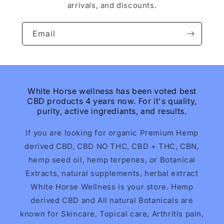
arrivals, and discounts.
Email
White Horse wellness has been voted best
CBD products 4 years now. For it's quality,
purity, active ingrediants, and results.
If you are looking for organic Premium Hemp
derived CBD, CBD NO THC, CBD + THC, CBN,
hemp seed oil, hemp terpenes, or Botanical
Extracts, natural supplements, herbal extract
White Horse Wellness is your store. Hemp
derived CBD and All natural Botanicals are
known for Skincare, Topical care, Arthritis pain,