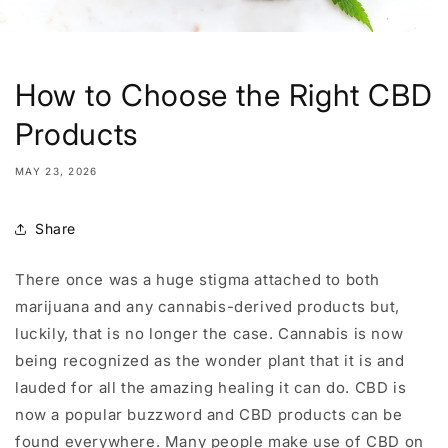
How to Choose the Right CBD
Products
MAY 23, 2026
Share
There once was a huge stigma attached to both
marijuana and any cannabis-derived products but,
luckily, that is no longer the case. Cannabis is now
being recognized as the wonder plant that it is and
lauded for all the amazing healing it can do. CBD is
now a popular buzzword and CBD products can be
found everywhere. Many people make use of CBD on