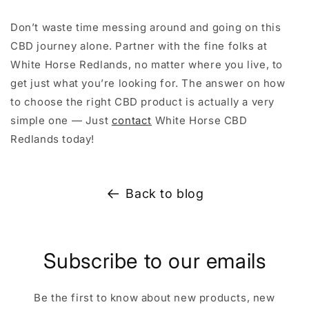
Don’t waste time messing around and going on this
CBD journey alone. Partner with the fine folks at
White Horse Redlands, no matter where you live, to
get just what you’re looking for. The answer on how
to choose the right CBD product is actually a very
simple one — Just
contact
White Horse CBD
Redlands today!
Back to blog
Subscribe to our emails
Be the first to know about new products, new