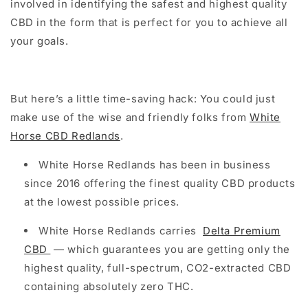
involved in identifying the safest and highest quality
CBD in the form that is perfect for you to achieve all
your goals.
But here’s a little time-saving hack: You could just
make use of the wise and friendly folks from
White
Horse CBD Redlands
.
White Horse Redlands has been in business
since 2016 offering the finest quality CBD products
at the lowest possible prices.
White Horse Redlands carries
Delta Premium
CBD
— which guarantees you are getting only the
highest quality, full-spectrum, CO2-extracted CBD
containing absolutely zero THC.