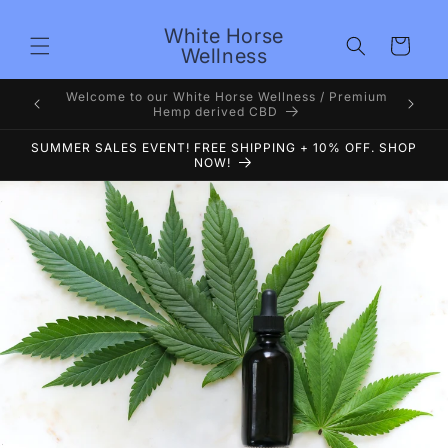
Skip to
content
White Horse
Cart
Wellness
Premium
Welcome to White Horse Wellness Voted #1 CBD 4
years now
SUMMER SALES EVENT! FREE SHIPPING + 10% OFF. SHOP
NOW!