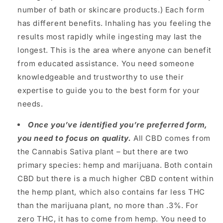
number of bath or skincare products.) Each form
has different benefits. Inhaling has you feeling the
results most rapidly while ingesting may last the
longest. This is the area where anyone can benefit
from educated assistance. You need someone
knowledgeable and trustworthy to use their
expertise to guide you to the best form for your
needs.
Once you’ve identified you’re preferred form,
you need to focus on quality.
All CBD comes from
the Cannabis Sativa plant – but there are two
primary species: hemp and marijuana. Both contain
CBD but there is a much higher CBD content within
the hemp plant, which also contains far less THC
than the marijuana plant, no more than .3%. For
zero THC, it has to come from hemp.
You need to