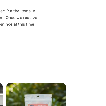
r: Put the items in
com. Once we receive
tince at this time.