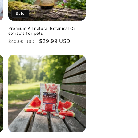
Sale
Premium All natural Botanical Oil
extracts for pets
Regular
Sale
$29.99 USD
$40.00 USD
price
price