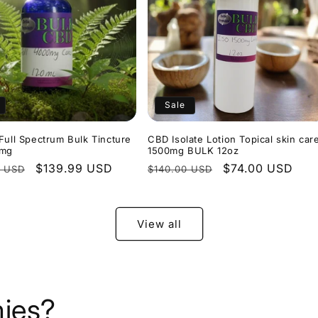
Sale
Full Spectrum Bulk Tincture
CBD Isolate Lotion Topical skin car
0mg
1500mg BULK 12oz
r
Sale
$139.99 USD
Regular
Sale
$74.00 USD
0 USD
$140.00 USD
price
price
price
View all
ies?