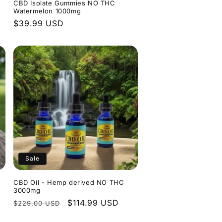
CBD Isolate Gummies NO THC
Watermelon 1000mg
Regular
$39.99 USD
price
Sale
CBD Oil - Hemp derived NO THC
3000mg
Regular
Sale
$114.99 USD
$229.00 USD
price
price