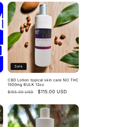
Sale
CBD Lotion topical skin care NO THC
1500mg BULK 12oz
Regular
Sale
$115.00 USD
$155.00 USD
price
price