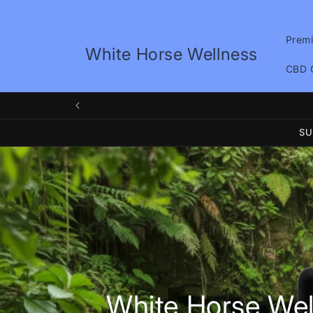
Skip to
content
Prem
White Horse Wellness
CBD 
We
SU
White Horse Wel