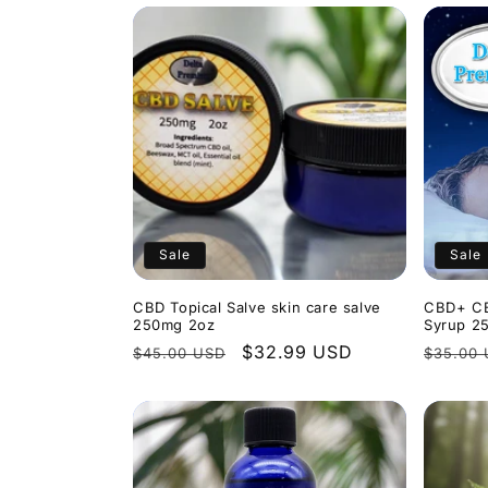
Sale
Sale
CBD Topical Salve skin care salve
CBD+ CB
250mg 2oz
Syrup 2
Regular
Sale
$32.99 USD
Regula
$45.00 USD
$35.00
price
price
price