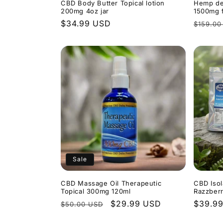
CBD Body Butter Topical lotion
Hemp de
200mg 4oz jar
1500mg f
Regular
$34.99 USD
Regula
$159.00
price
price
Sale
CBD Massage Oil Therapeutic
CBD Iso
Topical 300mg 120ml
Razzber
Regular
Sale
$29.99 USD
Regula
$39.9
$50.00 USD
price
price
price