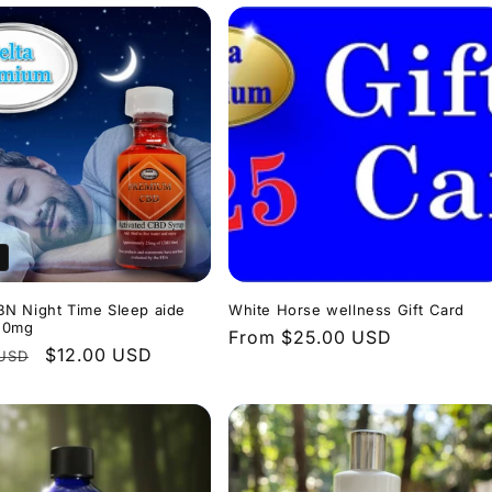
N Night Time Sleep aide
White Horse wellness Gift Card
50mg
Regular
From $25.00 USD
r
Sale
$12.00 USD
 USD
price
price