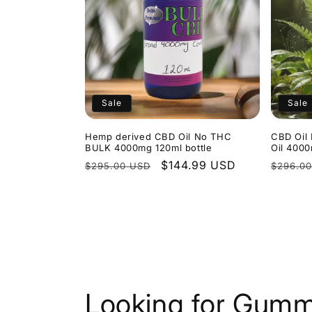
Sale
Sale
Hemp derived CBD Oil No THC
CBD Oil 
BULK 4000mg 120ml bottle
Oil 400
Regular
Sale
$144.99 USD
Regula
$295.00 USD
$296.0
price
price
price
Looking for Gumm