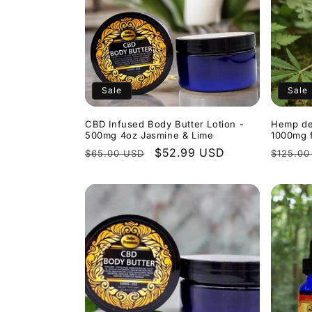
Sale
Sale
CBD Infused Body Butter Lotion -
Hemp de
500mg 4oz Jasmine & Lime
1000mg f
Regular
Sale
$52.99 USD
Regula
$65.00 USD
$125.00
price
price
price