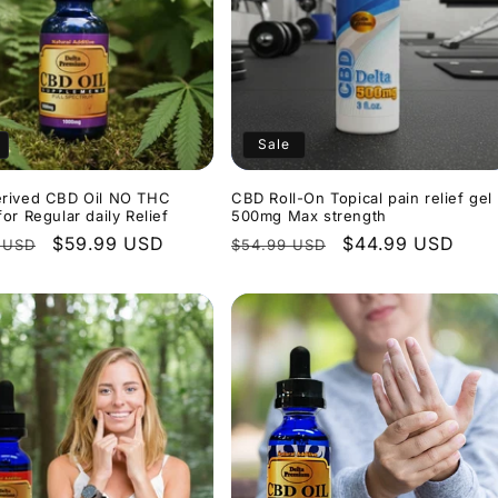
Sale
rived CBD Oil NO THC
CBD Roll-On Topical pain relief gel
or Regular daily Relief
500mg Max strength
r
Sale
$59.99 USD
Regular
Sale
$44.99 USD
 USD
$54.99 USD
price
price
price