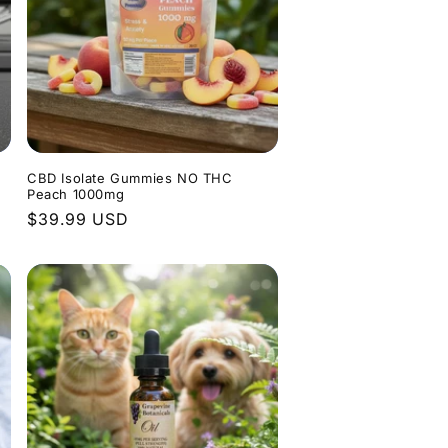
CBD Isolate Gummies NO THC
Peach 1000mg
Regular
$39.99 USD
price