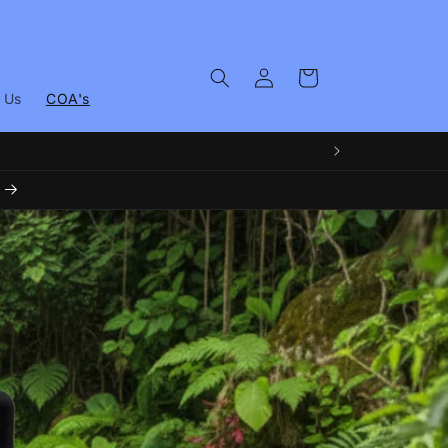
Log
Cart
in
 Us
COA's