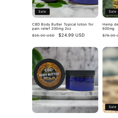
Sale
Sale
CBD Body Butter Topical lotion for
Hemp de
pain relief 200mg 2oz
600mg
Regular
Sale
$24.99 USD
Regula
$35.00 USD
$79.00 
price
price
price
Sale