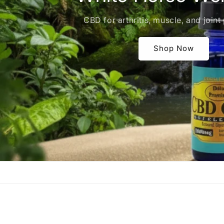
CBD for arthritis, muscle, and joint 
Shop Now