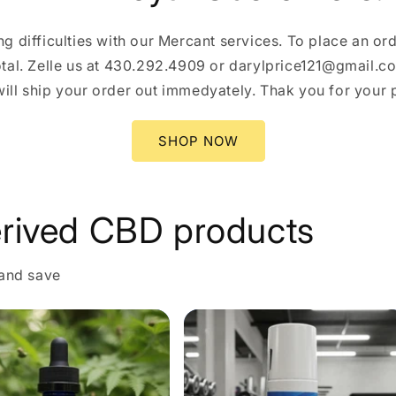
g difficulties with our Mercant services. To place an orde
total. Zelle us at 430.292.4909 or darylprice121@gmail.
ll ship your order out immedyately. Thak you for your pa
SHOP NOW
rived CBD products
 and save