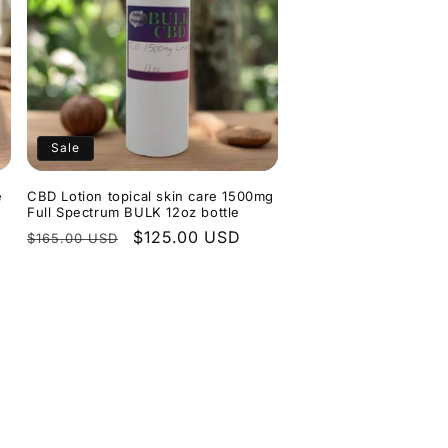
Sale
e
CBD Lotion topical skin care 1500mg
Full Spectrum BULK 12oz bottle
Regular
Sale
$125.00 USD
$165.00 USD
price
price