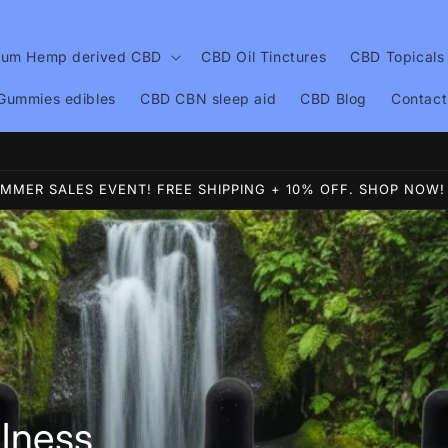
ium Hemp derived CBD
CBD Oil Tinctures
CBD Topicals
Gummies edibles
CBD CBN sleep aid
CBD Blog
Contact
lcome to White Horse Wellness Voted #1 CBD 4 years now
MMER SALES EVENT! FREE SHIPPING + 10% OFF. SHOP NOW!
lness