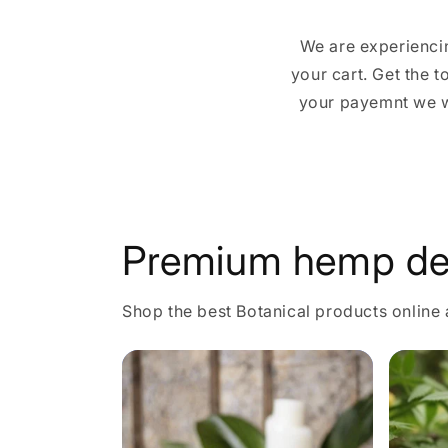
We are experiencin
your cart. Get the 
your payemnt we wi
Premium hemp de
Shop the best Botanical products online