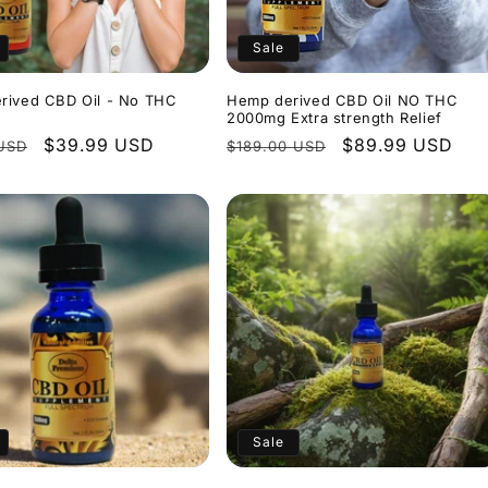
Sale
rived CBD Oil - No THC
Hemp derived CBD Oil NO THC
2000mg Extra strength Relief
r
Sale
$39.99 USD
Regular
Sale
$89.99 USD
USD
$189.00 USD
price
price
price
Sale