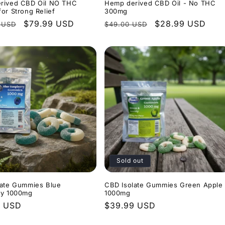
rived CBD Oil NO THC
Hemp derived CBD Oil - No THC
or Strong Relief
300mg
r
Sale
$79.99 USD
Regular
Sale
$28.99 USD
 USD
$49.00 USD
price
price
price
Sold out
late Gummies Blue
CBD Isolate Gummies Green Apple
ry 1000mg
1000mg
r
9 USD
Regular
$39.99 USD
price