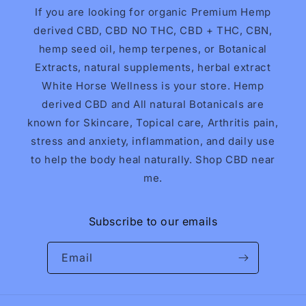
If you are looking for organic Premium Hemp
derived CBD, CBD NO THC, CBD + THC, CBN,
hemp seed oil, hemp terpenes, or Botanical
Extracts, natural supplements, herbal extract
White Horse Wellness is your store. Hemp
derived CBD and All natural Botanicals are
known for Skincare, Topical care, Arthritis pain,
stress and anxiety, inflammation, and daily use
to help the body heal naturally. Shop CBD near
me.
Subscribe to our emails
Email