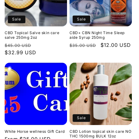
Sale
Sale
CBD Topical Salve skin care
CBD+ CBN Night Time Sleep
salve 250mg 2oz
aide Syrup 250mg
Regular
Sale
Regular
Sale
$12.00 USD
$45.00 USD
$35.00 USD
price
$32.99 USD
price
price
price
Sale
White Horse wellness Gift Card
CBD Lotion topical skin care NO
THC 1500mg BULK 12oz