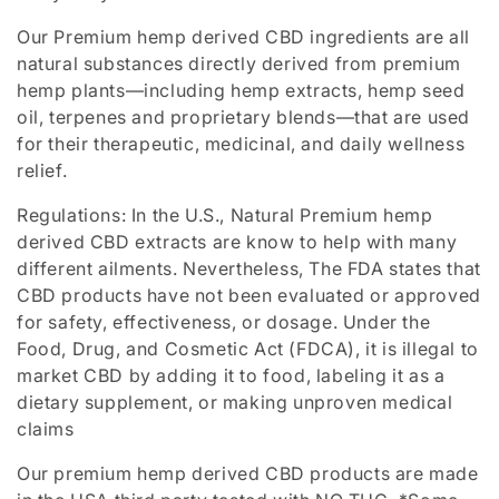
t
Our Premium hemp derived CBD ingredients are all
i
natural substances directly derived from premium
o
hemp plants—including hemp extracts, hemp seed
oil, terpenes and proprietary blends—that are used
n
for their therapeutic, medicinal, and daily wellness
relief.
:
Regulations: In the U.S., Natural Premium hemp
derived CBD extracts are know to help with many
different ailments. Nevertheless,
The FDA states that
CBD products have not been evaluated or approved
for safety, effectiveness, or dosage
. Under the
Food, Drug, and Cosmetic Act (FDCA), it is illegal to
market CBD by adding it to food, labeling it as a
dietary supplement, or making unproven medical
claims
Our premium hemp derived CBD products are made