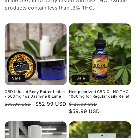
in the USA third party tested with NO THC. *Some
products contain less than .3% THC.
Sale
Sale
CBD Infused Body Butter Lotion
Hemp derived CBD Oil NO THC
- 500mg 4oz Jasmine & Lime
1000mg for Regular daily Relief
Regular
Sale
$52.99 USD
Regular
Sale
$65.00 USD
$125.00 USD
price
price
price
$59.99 USD
price