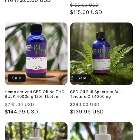
Regular
From $25.00 USD
Regular
Sale
$155.00 USD
price
price
$115.00 USD
price
Sale
Sale
Hemp derived CBD Oil No THC
CBD Oil Full Spectrum Bulk
BULK 4000mg 120ml bottle
Tincture Oil 4000mg
Regular
Sale
Regular
Sale
$295.00 USD
$296.00 USD
price
$144.99 USD
price
price
$139.99 USD
price