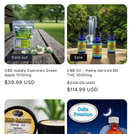
Sold out
Sale
CBD Isolate Gummies Green
CBD Oil - Hemp derived NO
Apple 1000mg
THC 3000mg
Regular
$39.99 USD
Regular
Sale
$229.00 USD
price
price
$114.99 USD
price