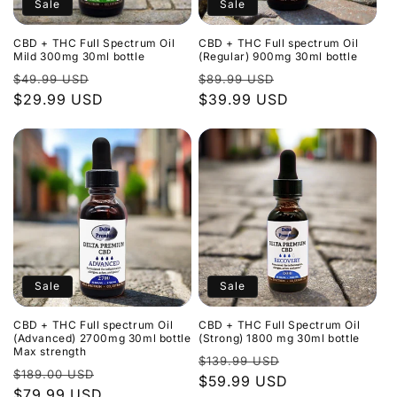
Sale
Sale
CBD + THC Full Spectrum Oil
CBD + THC Full spectrum Oil
Mild 300mg 30ml bottle
(Regular) 900mg 30ml bottle
Regular
Sale
Regular
Sale
$49.99 USD
$89.99 USD
price
$29.99 USD
price
price
$39.99 USD
price
Sale
Sale
CBD + THC Full spectrum Oil
CBD + THC Full Spectrum Oil
(Advanced) 2700mg 30ml bottle
(Strong) 1800 mg 30ml bottle
Max strength
Regular
Sale
$139.99 USD
Regular
Sale
$189.00 USD
price
$59.99 USD
price
price
$79.99 USD
price