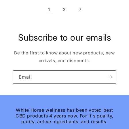
1
2
Subscribe to our emails
Be the first to know about new products, new
arrivals, and discounts.
Email
White Horse wellness has been voted best
CBD products 4 years now. For it's quality,
purity, active ingrediants, and results.