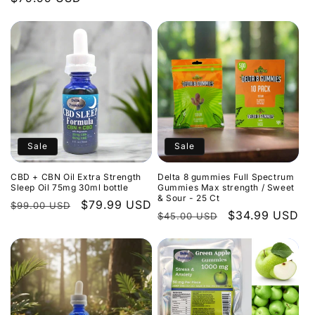
Sale
Sale
CBD + CBN Oil Extra Strength
Delta 8 gummies Full Spectrum
Sleep Oil 75mg 30ml bottle
Gummies Max strength / Sweet
& Sour - 25 Ct
Regular
Sale
$79.99 USD
$99.00 USD
Regular
Sale
$34.99 USD
$45.00 USD
price
price
price
price