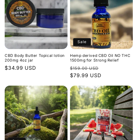
Sale
CBD Body Butter Topical lotion
Hemp derived CBD Oil NO THC
200mg 4oz jar
1500mg for Strong Relief
Regular
$34.99 USD
Regular
Sale
$159.00 USD
price
price
$79.99 USD
price