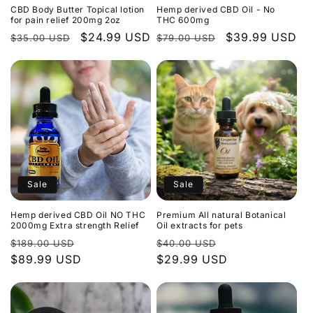
CBD Body Butter Topical lotion
Hemp derived CBD Oil - No
for pain relief 200mg 2oz
THC 600mg
Regular
Sale
$24.99 USD
Regular
Sale
$39.99 USD
$35.00 USD
$79.00 USD
price
price
price
price
Sale
Sale
Hemp derived CBD Oil NO THC
Premium All natural Botanical
2000mg Extra strength Relief
Oil extracts for pets
Regular
Sale
Regular
Sale
$189.00 USD
$40.00 USD
price
$89.99 USD
price
price
$29.99 USD
price