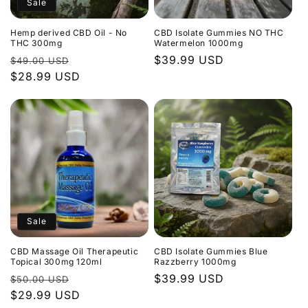
Sale
Hemp derived CBD Oil - No
CBD Isolate Gummies NO THC
THC 300mg
Watermelon 1000mg
Regular
Sale
Regular
$39.99 USD
$49.00 USD
price
$28.99 USD
price
price
Sale
CBD Massage Oil Therapeutic
CBD Isolate Gummies Blue
Topical 300mg 120ml
Razzberry 1000mg
Regular
Sale
Regular
$39.99 USD
$50.00 USD
price
$29.99 USD
price
price