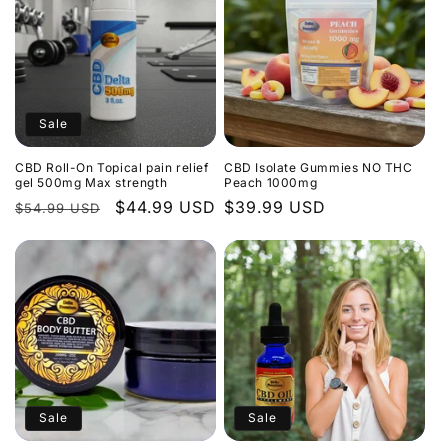
Sale
CBD Roll-On Topical pain relief
CBD Isolate Gummies NO THC
gel 500mg Max strength
Peach 1000mg
Regular
Sale
$44.99 USD
Regular
$39.99 USD
$54.99 USD
price
price
price
Sale
Sale