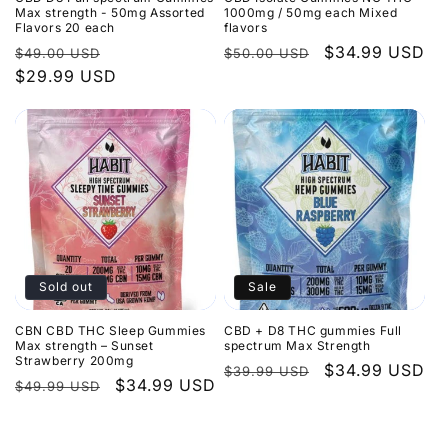
Max strength - 50mg Assorted
1000mg / 50mg each Mixed
Flavors 20 each
flavors
Regular
Sale
Regular
Sale
$34.99 USD
$49.00 USD
$50.00 USD
price
$29.99 USD
price
price
price
Sold out
Sale
CBN CBD THC Sleep Gummies
CBD + D8 THC gummies Full
Max strength – Sunset
spectrum Max Strength
Strawberry 200mg
Regular
Sale
$34.99 USD
$39.99 USD
Regular
Sale
$34.99 USD
$49.99 USD
price
price
price
price