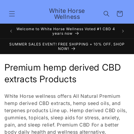
Skip to
content
White Horse
Cart
Wellness
Premium
Welcome to White Horse Wellness Voted #1 CBD 4
years now
SUMMER SALES EVENT! FREE SHIPPING + 10% OFF. SHOP
NOW!
C
Premium hemp derived CBD
o
extracts Products
l
White Horse wellness offers All Natural Premium
l
hemp derived CBD extracts, hemp seed oils, and
terpenes products Line up. Hemp derived CBD oils,
e
gummies, topicals, sleep aids for stress, anxiety,
c
pain, and sleep relief. Premium CBD For a better
body daily health and wellness alternative.