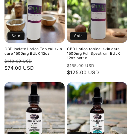
Sale
Sale
CBD Isolate Lotion Topical skin
CBD Lotion topical skin care
care 1500mg BULK 12oz
1500mg Full Spectrum BULK
12oz bottle
Regular
Sale
$140.00 USD
Regular
Sale
$165.00 USD
price
$74.00 USD
price
price
$125.00 USD
price