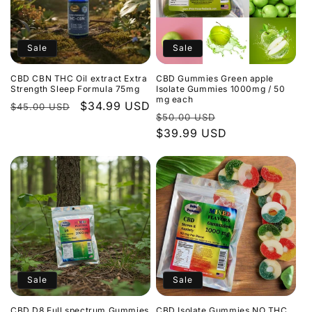
Sale
Sale
CBD CBN THC Oil extract Extra
CBD Gummies Green apple
Strength Sleep Formula 75mg
Isolate Gummies 1000mg / 50
mg each
Regular
Sale
$34.99 USD
$45.00 USD
Regular
Sale
$50.00 USD
price
price
price
$39.99 USD
price
Sale
Sale
CBD D8 Full spectrum Gummies
CBD Isolate Gummies NO THC